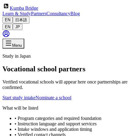
Kumba Bridge
Learn & Study
Partners
Consultancy
Blog
EN
日本語
EN
JP
Menu
Study in Japan
Vocational school partners
Verified vocational schools will appear here once partnerships are
confirmed.
Start study intake
Nominate a school
What will be listed
•
Program categories and required foundation
•
Instruction language and support services
•
Intake windows and application timing
•
Verified contact channels