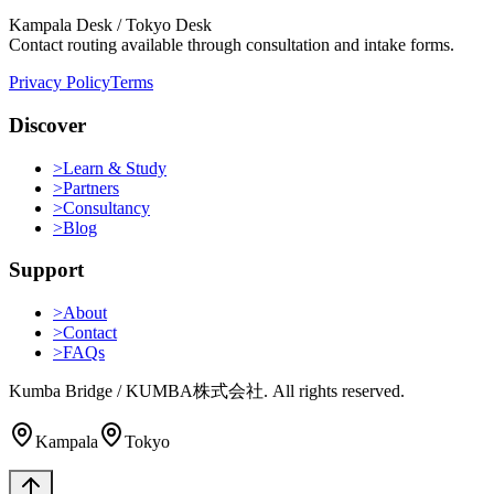
Kampala Desk / Tokyo Desk
Contact routing available through consultation and intake forms.
Privacy Policy
Terms
Discover
>
Learn & Study
>
Partners
>
Consultancy
>
Blog
Support
>
About
>
Contact
>
FAQs
Kumba Bridge / KUMBA株式会社. All rights reserved.
Kampala
Tokyo