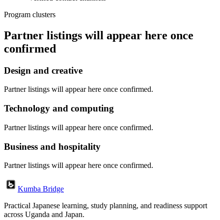
Program clusters
Partner listings will appear here once
confirmed
Design and creative
Partner listings will appear here once confirmed.
Technology and computing
Partner listings will appear here once confirmed.
Business and hospitality
Partner listings will appear here once confirmed.
Kumba Bridge
Practical Japanese learning, study planning, and readiness support
across Uganda and Japan.