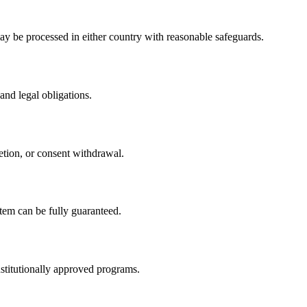
y be processed in either country with reasonable safeguards.
and legal obligations.
etion, or consent withdrawal.
tem can be fully guaranteed.
nstitutionally approved programs.