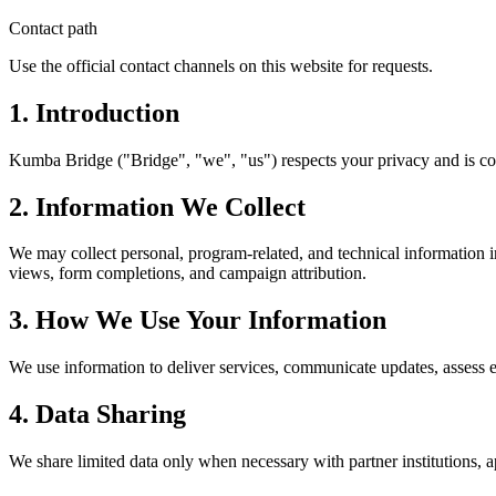
Contact path
Use the official contact channels on this website for requests.
1. Introduction
Kumba Bridge ("Bridge", "we", "us") respects your privacy and is com
2. Information We Collect
We may collect personal, program-related, and technical information 
views, form completions, and campaign attribution.
3. How We Use Your Information
We use information to deliver services, communicate updates, assess e
4. Data Sharing
We share limited data only when necessary with partner institutions, a