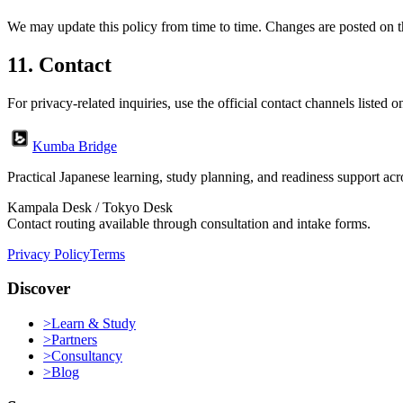
We may update this policy from time to time. Changes are posted on t
11. Contact
For privacy-related inquiries, use the official contact channels listed o
Kumba Bridge
Practical Japanese learning, study planning, and readiness support a
Kampala Desk / Tokyo Desk
Contact routing available through consultation and intake forms.
Privacy Policy
Terms
Discover
>
Learn & Study
>
Partners
>
Consultancy
>
Blog