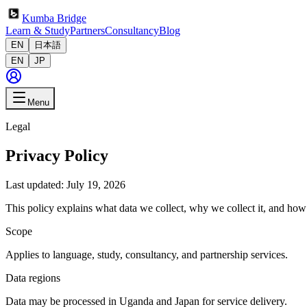
Kumba Bridge
Learn & Study
Partners
Consultancy
Blog
EN
日本語
EN
JP
Menu
Legal
Privacy Policy
Last updated: July 19, 2026
This policy explains what data we collect, why we collect it, and ho
Scope
Applies to language, study, consultancy, and partnership services.
Data regions
Data may be processed in Uganda and Japan for service delivery.