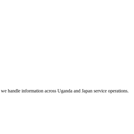
w we handle information across Uganda and Japan service operations.