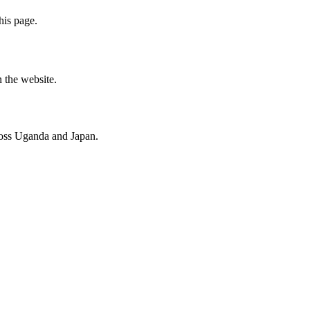
his page.
n the website.
cross Uganda and Japan.