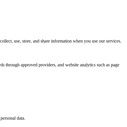
llect, use, store, and share information when you use our services.
rds through approved providers, and website analytics such as page
 personal data.