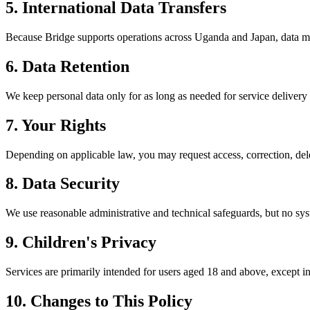
5. International Data Transfers
Because Bridge supports operations across Uganda and Japan, data ma
6. Data Retention
We keep personal data only for as long as needed for service delivery 
7. Your Rights
Depending on applicable law, you may request access, correction, del
8. Data Security
We use reasonable administrative and technical safeguards, but no sys
9. Children's Privacy
Services are primarily intended for users aged 18 and above, except i
10. Changes to This Policy