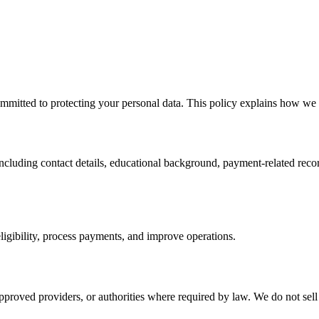
mitted to protecting your personal data. This policy explains how we co
including contact details, educational background, payment-related reco
ligibility, process payments, and improve operations.
pproved providers, or authorities where required by law. We do not sell