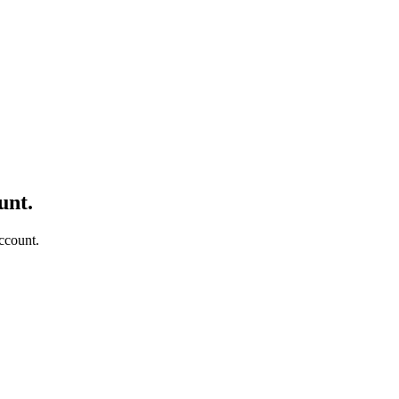
unt.
ccount.