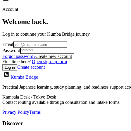
Account
Welcome back.
Log in to continue your Kumba Bridge journey.
Email
Password
Forgot password?
Create new account
First time here?
Open sign-up form
Create account
Log in
Kumba Bridge
Practical Japanese learning, study planning, and readiness support a
Kampala Desk / Tokyo Desk
Contact routing available through consultation and intake forms.
Privacy Policy
Terms
Discover