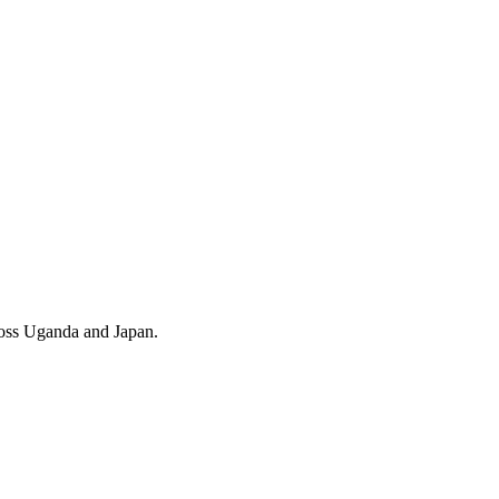
cross Uganda and Japan.