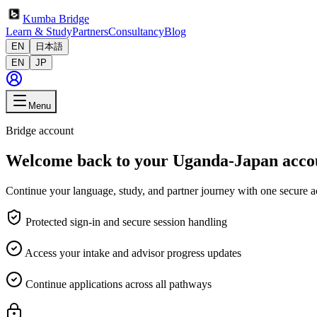
Kumba Bridge
Learn & Study
Partners
Consultancy
Blog
EN
日本語
EN
JP
Menu
Bridge account
Welcome back to your Uganda-Japan acco
Continue your language, study, and partner journey with one secure a
Protected sign-in and secure session handling
Access your intake and advisor progress updates
Continue applications across all pathways