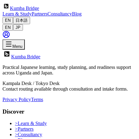
Kumba Bridge
Learn & Study
Partners
Consultancy
Blog
EN
日本語
EN
JP
Menu
Kumba Bridge
Practical Japanese learning, study planning, and readiness support
across Uganda and Japan.
Kampala Desk / Tokyo Desk
Contact routing available through consultation and intake forms.
Privacy Policy
Terms
Discover
>
Learn & Study
>
Partners
>
Consultancy