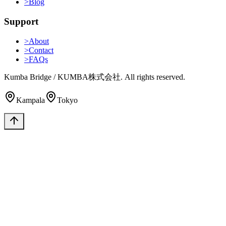
>
Blog
Support
>
About
>
Contact
>
FAQs
Kumba Bridge / KUMBA株式会社. All rights reserved.
Kampala
Tokyo