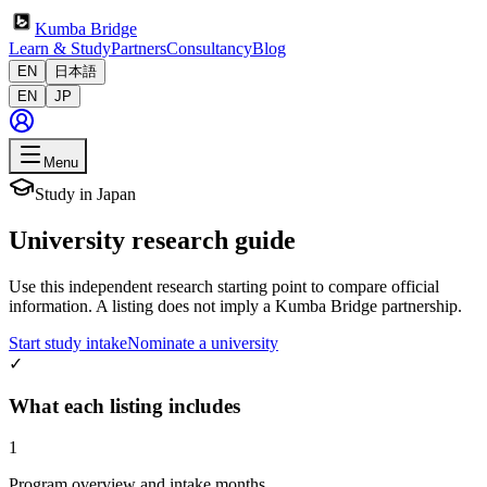
Kumba Bridge
Learn & Study
Partners
Consultancy
Blog
EN
日本語
EN
JP
Menu
Study in Japan
University research guide
Use this independent research starting point to compare official
information. A listing does not imply a Kumba Bridge partnership.
Start study intake
Nominate a university
✓
What each listing includes
1
Program overview and intake months