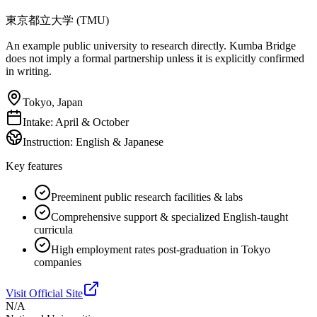
東京都立大学 (TMU)
An example public university to research directly. Kumba Bridge
does not imply a formal partnership unless it is explicitly confirmed
in writing.
Tokyo, Japan
Intake:
April & October
Instruction:
English & Japanese
Key features
Preeminent public research facilities & labs
Comprehensive support & specialized English-taught
curricula
High employment rates post-graduation in Tokyo
companies
Visit Official Site
N/A