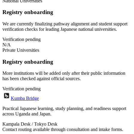
National Universities
Registry onboarding
We are currently finalizing pathway alignment and student support
verification checks for leading Japanese national universities.
Verification pending
N/A
Private Universities
Registry onboarding
More institutions will be added only after their public information
has been checked against official sources.
Verification pending
Kumba Bridge
Practical Japanese learning, study planning, and readiness support
across Uganda and Japan.
Kampala Desk / Tokyo Desk
Contact routing available through consultation and intake forms.