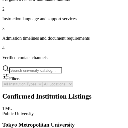
2
Instruction language and support services
3
Admission timelines and document requirements
4
Verified contact channels
Filters
Confirmed Institution Listings
TMU
Public University
Tokyo Metropolitan University