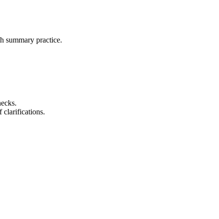
ith summary practice.
hecks.
 clarifications.