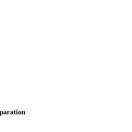
paration