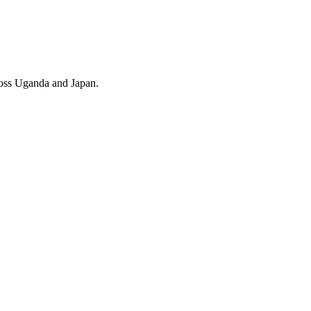
cross Uganda and Japan.