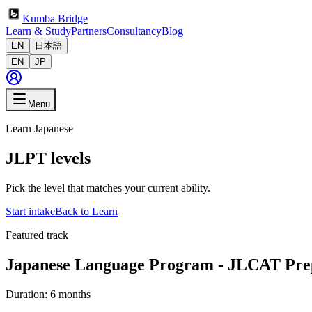
Kumba Bridge
Learn & Study
Partners
Consultancy
Blog
EN
日本語
EN
JP
Menu
Learn Japanese
JLPT levels
Pick the level that matches your current ability.
Start intake
Back to Learn
Featured track
Japanese Language Program - JLCAT Pre
Duration:
6 months