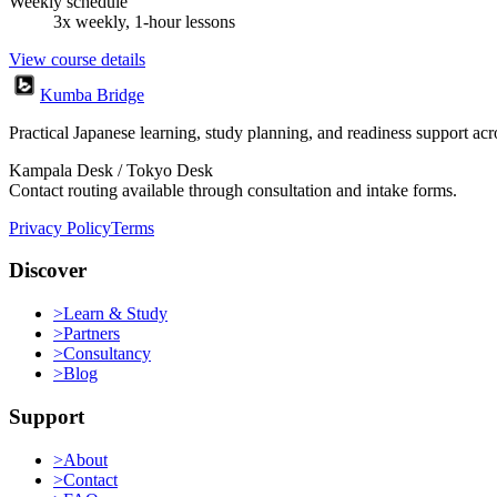
Weekly schedule
3x weekly, 1-hour lessons
View course details
Kumba Bridge
Practical Japanese learning, study planning, and readiness support a
Kampala Desk / Tokyo Desk
Contact routing available through consultation and intake forms.
Privacy Policy
Terms
Discover
>
Learn & Study
>
Partners
>
Consultancy
>
Blog
Support
>
About
>
Contact