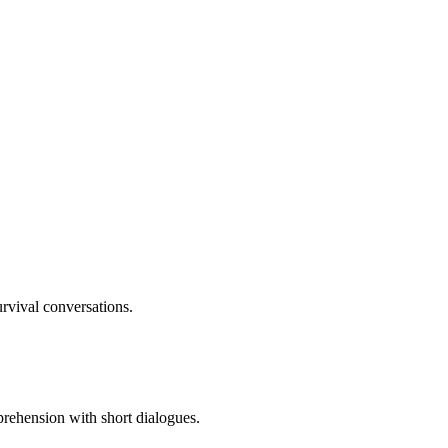
rvival conversations.
rehension with short dialogues.