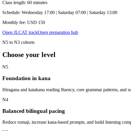
Class length:
60 minutes
Schedule:
Wednesday 17:00 | Saturday 07:00 | Saturday 13:00
Monthly fee: USD
150
Open JLCAT track
Open preparation hub
N5 to N3 cohorts
Choose your level
N5
Foundation in kana
Hiragana and katakana reading fluency, core grammar patterns, and su
N4
Balanced bilingual pacing
Reduce romaji, increase kana-based prompts, and build listening comp