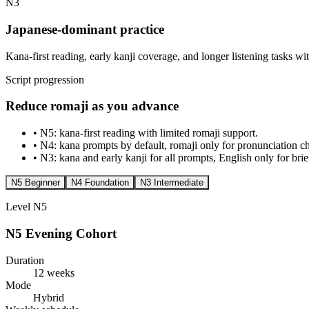
N3
Japanese-dominant practice
Kana-first reading, early kanji coverage, and longer listening tasks w
Script progression
Reduce romaji as you advance
•
N5: kana-first reading with limited romaji support.
•
N4: kana prompts by default, romaji only for pronunciation c
•
N3: kana and early kanji for all prompts, English only for brief
N5 Beginner
N4 Foundation
N3 Intermediate
Level
N5
N5 Evening Cohort
Duration
12 weeks
Mode
Hybrid