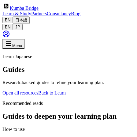
Kumba Bridge
Learn & Study
Partners
Consultancy
Blog
EN
日本語
EN
JP
Menu
Learn Japanese
Guides
Research-backed guides to refine your learning plan.
Open all resources
Back to Learn
Recommended reads
Guides to deepen your learning plan
How to use