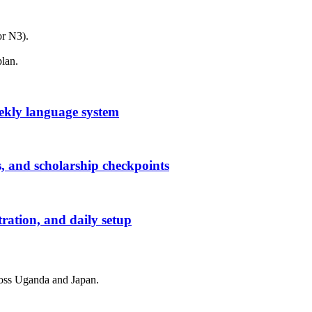
or N3).
plan.
ekly language system
, and scholarship checkpoints
tration, and daily setup
cross Uganda and Japan.