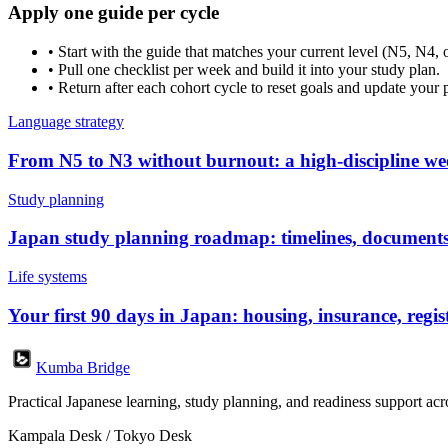
Apply one guide per cycle
•
Start with the guide that matches your current level (N5, N4, 
•
Pull one checklist per week and build it into your study plan.
•
Return after each cohort cycle to reset goals and update your 
Language strategy
From N5 to N3 without burnout: a high-discipline we
Study planning
Japan study planning roadmap: timelines, documents
Life systems
Your first 90 days in Japan: housing, insurance, regis
Kumba Bridge
Practical Japanese learning, study planning, and readiness support a
Kampala Desk / Tokyo Desk