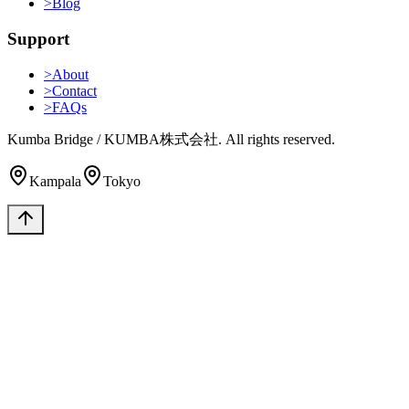
>
Blog
Support
>
About
>
Contact
>
FAQs
Kumba Bridge / KUMBA株式会社. All rights reserved.
Kampala
Tokyo