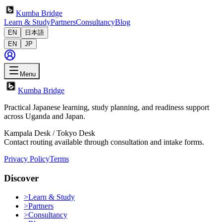
Kumba Bridge
Learn & Study
Partners
Consultancy
Blog
EN
日本語
EN
JP
Menu
Kumba Bridge
Practical Japanese learning, study planning, and readiness support
across Uganda and Japan.
Kampala Desk / Tokyo Desk
Contact routing available through consultation and intake forms.
Privacy Policy
Terms
Discover
>
Learn & Study
>
Partners
>
Consultancy